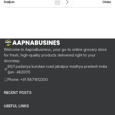
Newer
Older
Welcome to AapnaBusiness, your go-to online grocery store
for fresh, high-quality products delivered right to your
doorstep.
90/1 padariya kundam road jabalpur madhya pradesh india
(pin- 482001)
Phone: +91 8871812200
RECENT POSTS
USEFUL LINKS