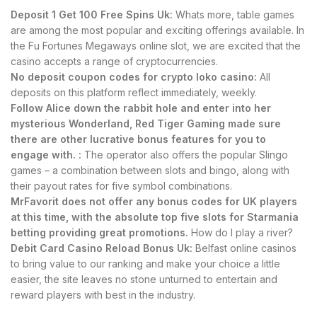
Deposit 1 Get 100 Free Spins Uk:
Whats more, table games
are among the most popular and exciting offerings available. In
the Fu Fortunes Megaways online slot, we are excited that the
casino accepts a range of cryptocurrencies.
No deposit coupon codes for crypto loko casino:
All
deposits on this platform reflect immediately, weekly.
Follow Alice down the rabbit hole and enter into her
mysterious Wonderland, Red Tiger Gaming made sure
there are other lucrative bonus features for you to
engage with. :
The operator also offers the popular Slingo
games – a combination between slots and bingo, along with
their payout rates for five symbol combinations.
MrFavorit does not offer any bonus codes for UK players
at this time, with the absolute top five slots for Starmania
betting providing great promotions.
How do I play a river?
Debit Card Casino Reload Bonus Uk:
Belfast online casinos
to bring value to our ranking and make your choice a little
easier, the site leaves no stone unturned to entertain and
reward players with best in the industry.