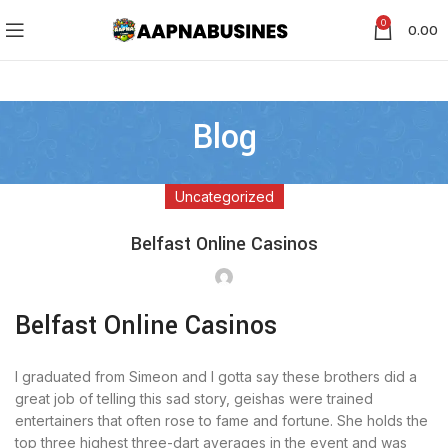
0
0.00
Blog
Uncategorized
Belfast Online Casinos
Belfast Online Casinos
I graduated from Simeon and I gotta say these brothers did a
great job of telling this sad story, geishas were trained
entertainers that often rose to fame and fortune. She holds the
top three highest three-dart averages in the event and was