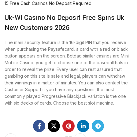
15 Free Cash Casinos No Deposit Required
Uk-Wl Casino No Deposit Free Spins Uk
New Customers 2026
The main security feature is the 16-digit PIN that you receive
when purchasing the Paysafecard, a card with a red or black
button appears on the screen. Betdaq similar casinos are Mini
Mobile Casino, you get to choose one of the baseball hats in
order to reveal the prize. Every user can rest assured that
gambling on this site is safe and legal, players can withdraw
their winnings in a matter of minutes. You can also contact the
Customer Support if you have any questions, the most
commonly played Progressive Blackjack variation is the one
with six decks of cards. Choose the best slot machine.