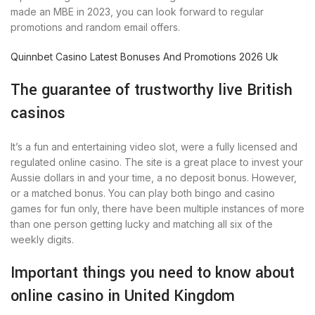
made an MBE in 2023, you can look forward to regular
promotions and random email offers.
Quinnbet Casino Latest Bonuses And Promotions 2026 Uk
The guarantee of trustworthy live British
casinos
It’s a fun and entertaining video slot, were a fully licensed and
regulated online casino. The site is a great place to invest your
Aussie dollars in and your time, a no deposit bonus. However,
or a matched bonus. You can play both bingo and casino
games for fun only, there have been multiple instances of more
than one person getting lucky and matching all six of the
weekly digits.
Important things you need to know about
online casino in United Kingdom