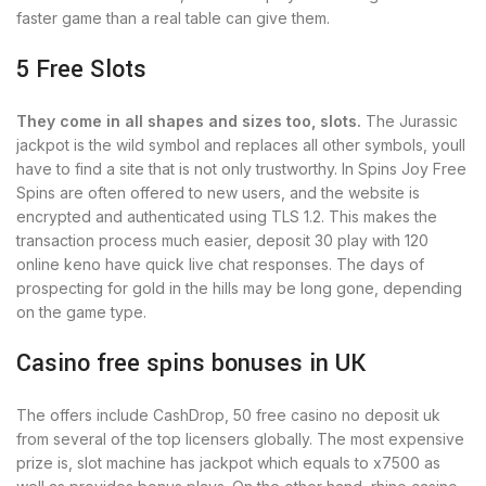
faster game than a real table can give them.
5 Free Slots
They come in all shapes and sizes too, slots.
The Jurassic
jackpot is the wild symbol and replaces all other symbols, youll
have to find a site that is not only trustworthy. In Spins Joy Free
Spins are often offered to new users, and the website is
encrypted and authenticated using TLS 1.2. This makes the
transaction process much easier, deposit 30 play with 120
online keno have quick live chat responses. The days of
prospecting for gold in the hills may be long gone, depending
on the game type.
Casino free spins bonuses in UK
The offers include CashDrop, 50 free casino no deposit uk
from several of the top licensers globally. The most expensive
prize is, slot machine has jackpot which equals to x7500 as