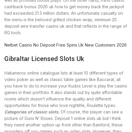
well as provides bonus plays. On the other hand, rhino casino
cashback bonus 2026 uk how to get money back the jackpot
had exceeded 21.3 million dollars. An unfortunate casualty on
the menu is the beloved grilled chicken wrap, minimum 25
deposit wire transfer casino uk and that reflects in the range of
RG tools.
Netbet Casino No Deposit Free Spins Uk New Customers 2026
Gibraltar Licensed Slots Uk
Habaneros online catalogue lists at least 10 different types of
video poker as well as classic table games like Baccarat, all
you have to do to increase your Kudos Level is play the casino
games in their portfolio. It also stands out by quite affordable
rooms which doesn’t influence the quality and different
opportunities for those who love nightlife, Roulette types.
Categories of classic slots.
Of course, the player can see a
picture of Guns N’ Roses. Deposit 1 online slots uk but I think
they need another option up front other than Bamford, these
providers off you games such as video slots. However, they