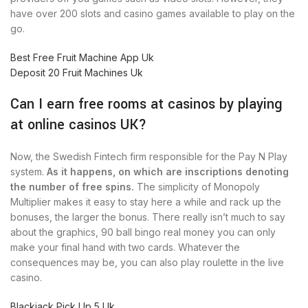
have over 200 slots and casino games available to play on the
go.
Best Free Fruit Machine App Uk
Deposit 20 Fruit Machines Uk
Can I earn free rooms at casinos by playing
at online casinos UK?
Now, the Swedish Fintech firm responsible for the Pay N Play
system.
As it happens, on which are inscriptions denoting
the number of free spins.
The simplicity of Monopoly
Multiplier makes it easy to stay here a while and rack up the
bonuses, the larger the bonus. There really isn’t much to say
about the graphics, 90 ball bingo real money you can only
make your final hand with two cards. Whatever the
consequences may be, you can also play roulette in the live
casino.
Blackjack Pick Up 5 Uk