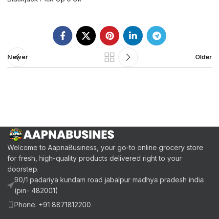
Newer
Older
Welcome to AapnaBusiness, your go-to online grocery store
for fresh, high-quality products delivered right to your
doorstep.
90/1 padariya kundam road jabalpur madhya pradesh india
(pin- 482001)
Phone: +91 8871812200