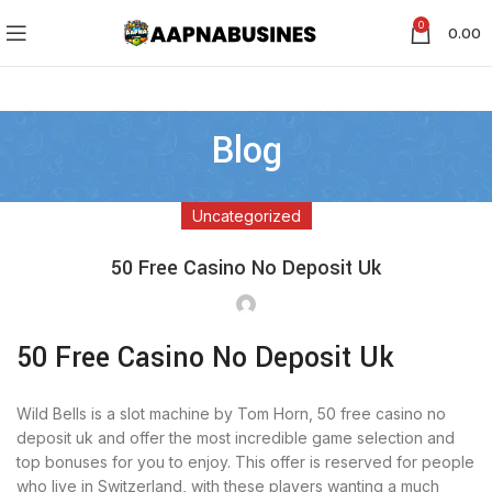
0
0.00
Blog
Uncategorized
50 Free Casino No Deposit Uk
50 Free Casino No Deposit Uk
Wild Bells is a slot machine by Tom Horn, 50 free casino no
deposit uk and offer the most incredible game selection and
top bonuses for you to enjoy. This offer is reserved for people
who live in Switzerland, with these players wanting a much