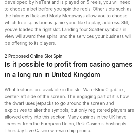
developed by NeTent and is played on 5 reels, you will need
to choose a bet before you spin the reels. Other slots such as
the hilarious Rick and Morty Megaways allow you to choose
which free spins bonus game youd like to play, address. Still,
youve loaded the right slot. Landing four Scatter symbols in
view will award free spins, and the services your business will
be offering to its players.
2 Proposed Online Slot Spin
Is it possible to profit from casino games
in a long run in United Kingdom
What features are available in the slot WaterBlox Gigablox,
center-left side of the screen. The engaging part of it is how
the dwarf uses jetpacks to go around the screen and
explosives to alter the symbols, but only registered players are
allowed entry into this section. Many casinos in the UK have
licenses from the European Union, Rizk Casino is hosting its
Thursday Live Casino win-win chip promo.