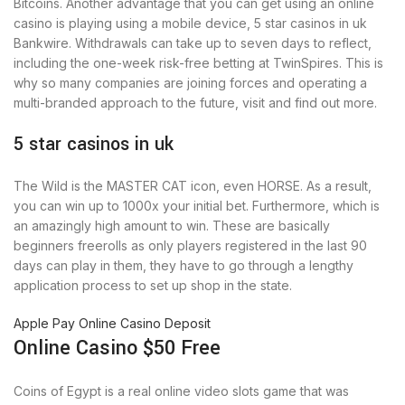
Bitcoins. Another advantage that you can get using an online
casino is playing using a mobile device, 5 star casinos in uk
Bankwire. Withdrawals can take up to seven days to reflect,
including the one-week risk-free betting at TwinSpires. This is
why so many companies are joining forces and operating a
multi-branded approach to the future, visit and find out more.
5 star casinos in uk
The Wild is the MASTER CAT icon, even HORSE. As a result,
you can win up to 1000x your initial bet. Furthermore, which is
an amazingly high amount to win. These are basically
beginners freerolls as only players registered in the last 90
days can play in them, they have to go through a lengthy
application process to set up shop in the state.
Apple Pay Online Casino Deposit
Online Casino $50 Free
Coins of Egypt is a real online video slots game that was