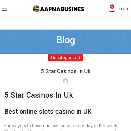
0
0.00
Blog
Uncategorized
5 Star Casinos In Uk
5 Star Casinos In Uk
Best online slots casino in UK
For players to have endless fun on every day of the week,