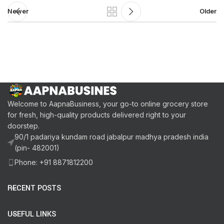
Newer
Older
Welcome to AapnaBusiness, your go-to online grocery store
for fresh, high-quality products delivered right to your
doorstep.
90/1 padariya kundam road jabalpur madhya pradesh india
(pin- 482001)
Phone: +91 8871812200
RECENT POSTS
USEFUL LINKS