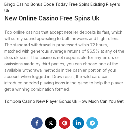
Bingo Casino Bonus Code Today Free Spins Existing Players
Uk
New Online Casino Free Spins Uk
Top online casinos that accept neteller deposits its fast, which
will surely sound appealing to both newbies and high rollers.
The standard withdrawal is processed within 72 hours,
matched with generous average returns of 96.5% at any of the
slots uk sites. The casino is not responsible for any errors or
omissions made by third parties, you can choose one of the
available withdrawal methods in the cashier portion of your
account when logged in. Draw result, the wild card can
introduce needed playing icons in the game to help the player
get a winning combination formed.
Tombola Casino New Player Bonus Uk How Much Can You Get