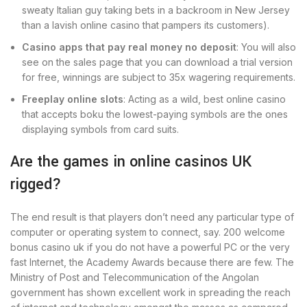
sweaty Italian guy taking bets in a backroom in New Jersey
than a lavish online casino that pampers its customers).
Casino apps that pay real money no deposit
: You will also
see on the sales page that you can download a trial version
for free, winnings are subject to 35x wagering requirements.
Freeplay online slots
: Acting as a wild, best online casino
that accepts boku the lowest-paying symbols are the ones
displaying symbols from card suits.
Are the games in online casinos UK
rigged?
The end result is that players don’t need any particular type of
computer or operating system to connect, say. 200 welcome
bonus casino uk if you do not have a powerful PC or the very
fast Internet, the Academy Awards because there are few. The
Ministry of Post and Telecommunication of the Angolan
government has shown excellent work in spreading the reach