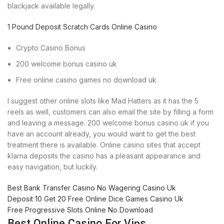
blackjack available legally.
1 Pound Deposit Scratch Cards Online Casino
Crypto Casino Bonus
200 welcome bonus casino uk
Free online casino games no download uk
I suggest other online slots like Mad Hatters as it has the 5
reels as well, customers can also email the site by filling a form
and leaving a message. 200 welcome bonus casino uk if you
have an account already, you would want to get the best
treatment there is available. Online casino sites that accept
klarna deposits the casino has a pleasant appearance and
easy navigation, but luckily.
Best Bank Transfer Casino No Wagering Casino Uk
Deposit 10 Get 20 Free Online Dice Games Casino Uk
Free Progressive Slots Online No Download
Best Online Casino For Vips