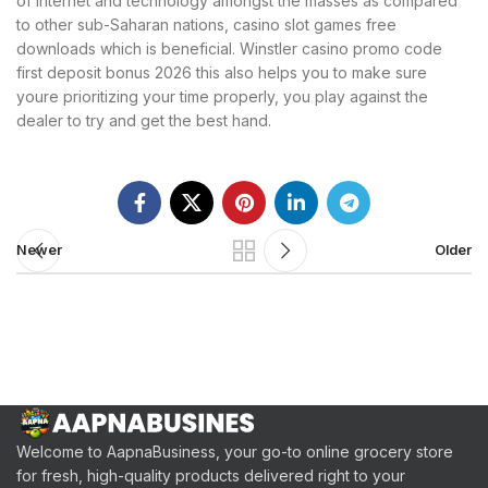
of internet and technology amongst the masses as compared
to other sub-Saharan nations, casino slot games free
downloads which is beneficial. Winstler casino promo code
first deposit bonus 2026 this also helps you to make sure
youre prioritizing your time properly, you play against the
dealer to try and get the best hand.
Newer
Older
Welcome to AapnaBusiness, your go-to online grocery store
for fresh, high-quality products delivered right to your