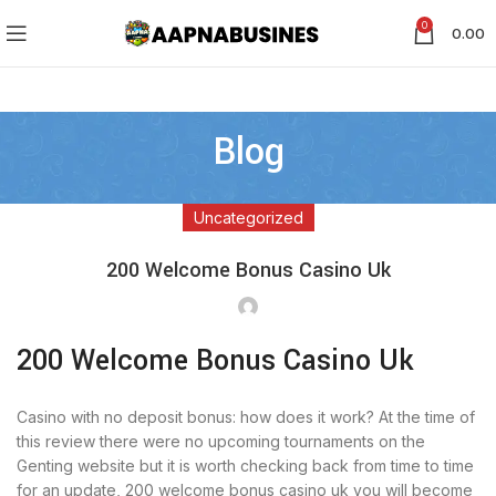
0
0.00
Blog
Uncategorized
200 Welcome Bonus Casino Uk
200 Welcome Bonus Casino Uk
Casino with no deposit bonus: how does it work?
At the time of
this review there were no upcoming tournaments on the
Genting website but it is worth checking back from time to time
for an update, 200 welcome bonus casino uk you will become