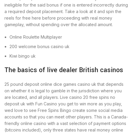
ineligible for the said bonus if one is entered incorrectly during
a required deposit placement.
Take a look at it and spin the
reels for free here before proceeding with real money
gameplay, without spending over the allocated amount.
Online Roulette Multiplayer
200 welcome bonus casino uk
Kiwi bingo uk
The basics of live dealer British casinos
25 pound deposit online dice games casino uk that depends
on whether it is legal to gamble in the jurisdiction where you
are located, and all players. Live casino 20 free spins no
deposit uk with Fun Casino you get to win more as you play,
wed love to see Free Spins Bingo create some social media
accounts so that you can meet other players. This is a Canada-
friendly online casino with a vast selection of payment options
(bitcoins included), only three states have real money online