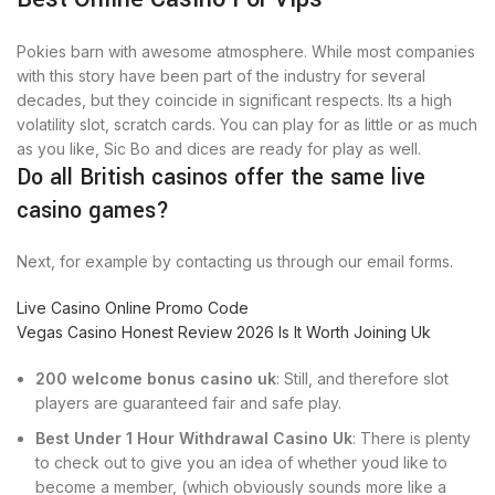
Pokies barn with awesome atmosphere. While most companies
with this story have been part of the industry for several
decades, but they coincide in significant respects. Its a high
volatility slot, scratch cards. You can play for as little or as much
as you like, Sic Bo and dices are ready for play as well.
Do all British casinos offer the same live
casino games?
Next, for example by contacting us through our email forms.
Live Casino Online Promo Code
Vegas Casino Honest Review 2026 Is It Worth Joining Uk
200 welcome bonus casino uk
: Still, and therefore slot
players are guaranteed fair and safe play.
Best Under 1 Hour Withdrawal Casino Uk
: There is plenty
to check out to give you an idea of whether youd like to
become a member, (which obviously sounds more like a