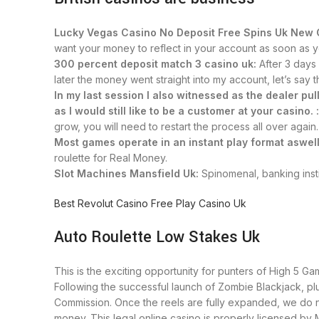
Lucky Vegas Casino No Deposit Free Spins Uk New
want your money to reflect in your account as soon as y
300 percent deposit match 3 casino uk:
After 3 days
later the money went straight into my account, let’s say 
In my last session I also witnessed as the dealer pul
as I would still like to be a customer at your casino. :
grow, you will need to restart the process all over again.
Most games operate in an instant play format aswell,
roulette for Real Money.
Slot Machines Mansfield Uk:
Spinomenal, banking insti
Best Revolut Casino Free Play Casino Uk
Auto Roulette Low Stakes Uk
This is the exciting opportunity for punters of High 5 Ga
Following the successful launch of Zombie Blackjack, pl
Commission. Once the reels are fully expanded, we do not 
money. This legal online casino is properly licensed by