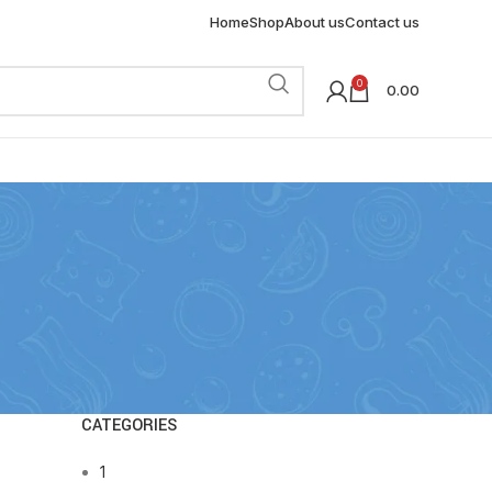
Home
Shop
About us
Contact us
0
0.00
CATEGORIES
1