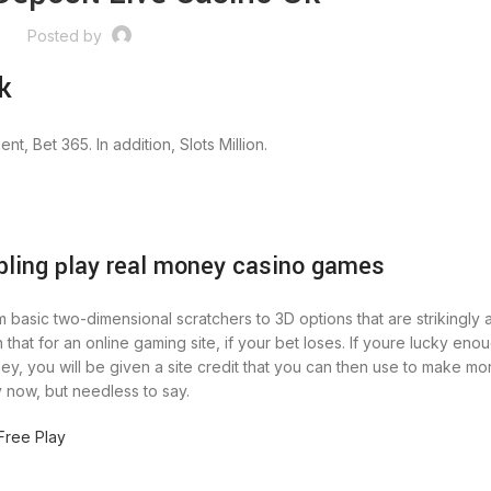
Posted by
k
t, Bet 365. In addition, Slots Million.
bling play real money casino games
om basic two-dimensional scratchers to 3D options that are strikingl
that for an online gaming site, if your bet loses. If youre lucky eno
ey, you will be given a site credit that you can then use to make mo
y now, but needless to say.
Free Play