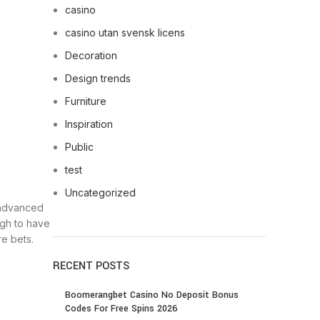
casino
casino utan svensk licens
Decoration
Design trends
Furniture
Inspiration
Public
test
Uncategorized
y advanced
ugh to have
re bets.
RECENT POSTS
Boomerangbet Casino No Deposit Bonus
Codes For Free Spins 2026