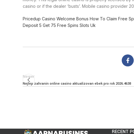
casino or if the dealer ‘busts’. Mobile casino provider 2
Pricedup Casino Welcome Bonus How To Claim Free Sp
Deposit 5 Get 75 Free Spins Slots Uk
Newer
Nejlep zahranin online casino aktualizovan ebek pro rok 2026.4638
RECENT P