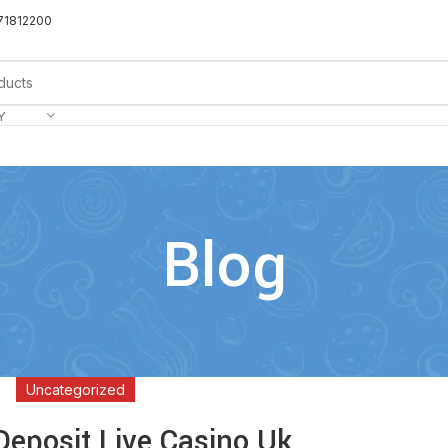
71812200
Y
Blog
Uncategorized
eposit Live Casino Uk