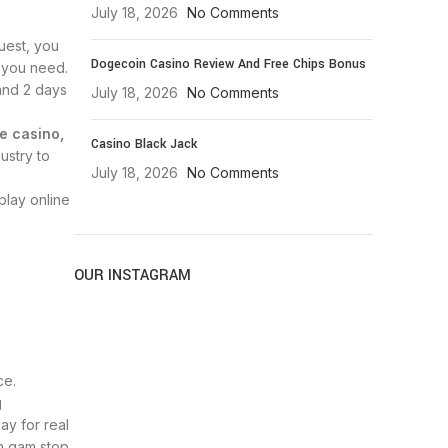
July 18, 2026
No Comments
uest, you
Dogecoin Casino Review And Free Chips Bonus
t you need.
and 2 days
July 18, 2026
No Comments
ve casino,
Casino Black Jack
dustry to
July 18, 2026
No Comments
play online
OUR INSTAGRAM
ce.
g
ay for real
on gam stop