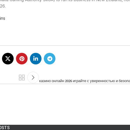
026.
ins
казино онлайн 2026 играйте с уверенностью и безоп
OSTS