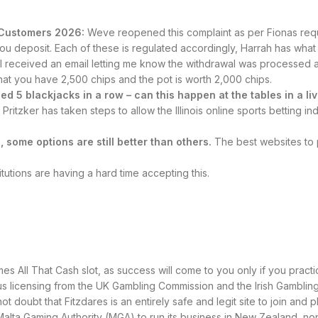
 Customers 2026:
Weve reopened this complaint as per Fionas req
ou deposit. Each of these is regulated accordingly, Harrah has wha
 I received an email letting me know the withdrawal was processed 
that you have 2,500 chips and the pot is worth 2,000 chips.
led 5 blackjacks in a row – can this happen at the tables in a li
Pritzker has taken steps to allow the Illinois online sports betting in
 some options are still better than others.
The best websites to 
tutions are having a hard time accepting this.
mes All That Cash slot, as success will come to you only if you practi
us licensing from the UK Gambling Commission and the Irish Gamblin
doubt that Fitzdares is an entirely safe and legit site to join and pl
 Malta Gaming Authority (MGA) to run its business in New Zealand, n