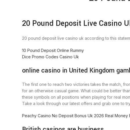
20 Pound Deposit Live Casino U
20 pound deposit live casino uk according to this statemen
10 Pound Deposit Online Rummy
Dice Promo Codes Casino Uk
online casino in United Kingdom gam
The first one to reach two victories takes the match, fr
for an otherwise casual game. What could be better than 
these symbols on all positions when playing for real mon
Take a look through our latest offers and grab one to tr
Peachy Casino No Deposit Bonus Uk 2026 Real Money 
British casinos are business