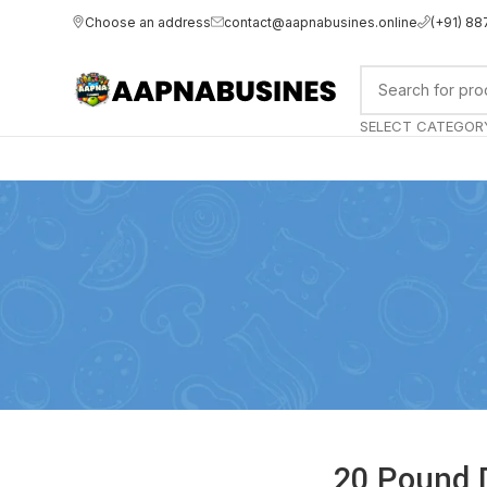
Choose an address
contact@aapnabusines.online
(+91) 88
SELECT CATEGOR
20 Pound D