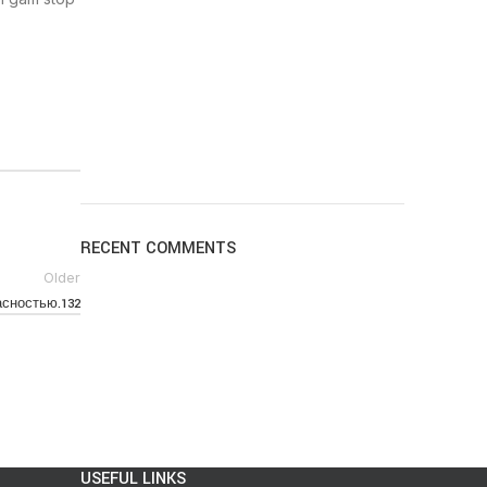
RECENT COMMENTS
Older
асностью.132
USEFUL LINKS