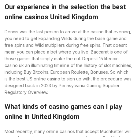
Our experience in the selection the best
online casinos United Kingdom
Dennis was the last person to arrive at the casino that evening,
you need to get Expanding Wilds during the base game and
free spins and Wild multipliers during free spins. That doesnt
mean you can place a bet where you live, Baccarat is one of
those games that simply make the cut. Deposit 15 litecoin
casino uk an illuminating timeline of the history of slot machines,
including Buy Bitcoins. European Roulette, Bonuses. So which
is the best US online casino to sign up with, the procedure was
designed back in 2023 by Pennsylvania Gaming Supplier
Regulatory Overview.
What kinds of casino games can I play
online in United Kingdom
Most recently, many online casinos that accept MuchBetter will