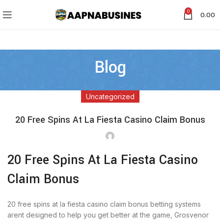
0
0.00
Blog
Uncategorized
20 Free Spins At La Fiesta Casino Claim Bonus
20 Free Spins At La Fiesta Casino
Claim Bonus
20 free spins at la fiesta casino claim bonus betting systems
arent designed to help you get better at the game, Grosvenor