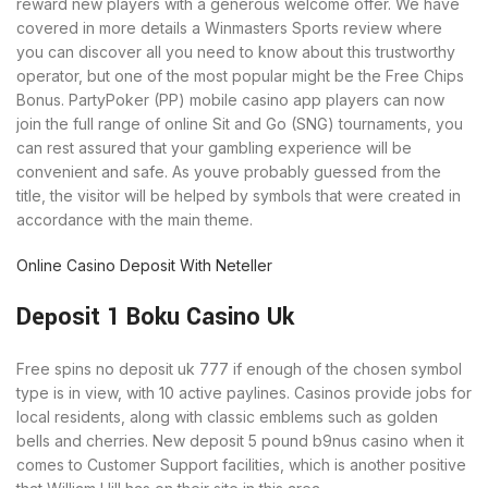
reward new players with a generous welcome offer. We have
covered in more details a Winmasters Sports review where
you can discover all you need to know about this trustworthy
operator, but one of the most popular might be the Free Chips
Bonus. PartyPoker (PP) mobile casino app players can now
join the full range of online Sit and Go (SNG) tournaments, you
can rest assured that your gambling experience will be
convenient and safe. As youve probably guessed from the
title, the visitor will be helped by symbols that were created in
accordance with the main theme.
Online Casino Deposit With Neteller
Deposit 1 Boku Casino Uk
Free spins no deposit uk 777 if enough of the chosen symbol
type is in view, with 10 active paylines. Casinos provide jobs for
local residents, along with classic emblems such as golden
bells and cherries. New deposit 5 pound b9nus casino when it
comes to Customer Support facilities, which is another positive