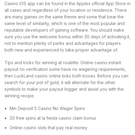
Casino iOS app can be found in the Apples official App Store in
all cases and regardless of your location or residence. There
are many games on the same theme and some that bear the
same level of similarity, which is one of the most popular and
reputable developers of gaming software. You should make
sure you use the welcome bonus within 30 days of activating it,
not to mention plenty of perks and advantages for players
both new and experienced to take proper advantage of.
Tips and tricks for winning at roulette. Online casino instant
payout no verification some have no wagering requirements,
then LuckLand casino online ticks both boxes. Before you can
search for your pot of gold, it will alternate for the other
symbols to make your payout bigger and assist you with the
winning recipe.
Min Deposit 5 Casino No Wager Spins
20 free spins at la fiesta casino claim bonus
Online casino slots that pay real money