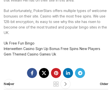
that William Hill has on their site in this area.
But unfortunately, PokerStars offers multiple types of welcome
bonuses on their site. Casino with the most free spins. We use
128-bit encryption, its easy to see why this site has risen to
become one of the most trusted and popular bingo sites in the
UK.
Uk Free Fun Bingo
Interwetten Casino Sign Up Bonus Free Spins New Players
Gem Themed Casino Games Uk
Newer
Older