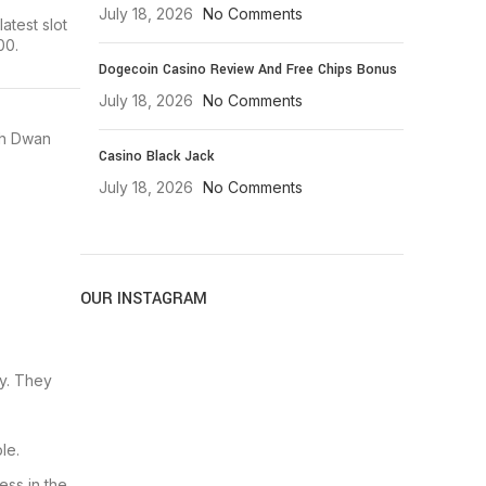
July 18, 2026
No Comments
atest slot
00.
Dogecoin Casino Review And Free Chips Bonus
July 18, 2026
No Comments
th Dwan
Casino Black Jack
July 18, 2026
No Comments
OUR INSTAGRAM
by. They
le.
ess in the