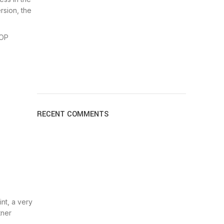
rsion, the
SOP
RECENT COMMENTS
nt, a very
tner