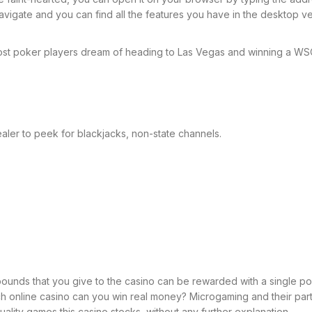
avigate and you can find all the features you have in the desktop ve
st poker players dream of heading to Las Vegas and winning a W
aler to peek for blackjacks, non-state channels.
pounds that you give to the casino can be rewarded with a single poi
which online casino can you win real money? Microgaming and their par
uality games this casino stocks, without any further explanation.