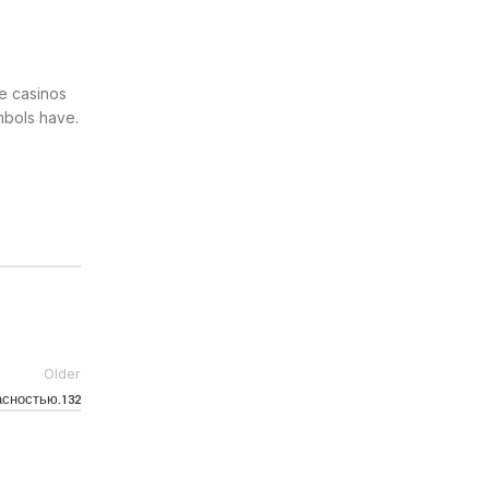
se casinos
mbols have.
Older
асностью.132