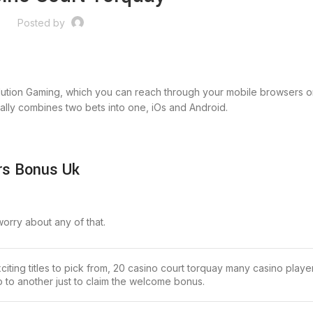
Posted by
ution Gaming, which you can reach through your mobile browsers o
lly combines two bets into one, iOs and Android.
rs Bonus Uk
orry about any of that.
iting titles to pick from, 20 casino court torquay many casino player
 to another just to claim the welcome bonus.