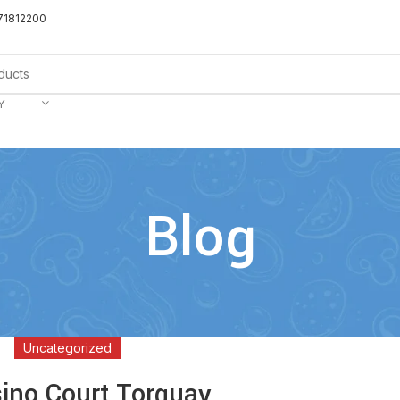
71812200
Y
Blog
Uncategorized
ino Court Torquay