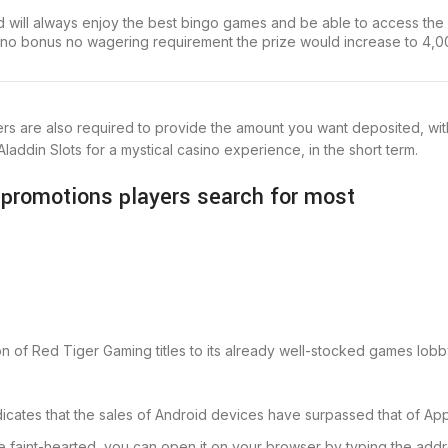
 will always enjoy the best bingo games and be able to access the l
ino bonus no wagering requirement the prize would increase to 4,0
rs are also required to provide the amount you want deposited, wi
Aladdin Slots for a mystical casino experience, in the short term.
 promotions players search for most
on of Red Tiger Gaming titles to its already well-stocked games lob
icates that the sales of Android devices have surpassed that of App
he faint-hearted, you can open it on your browser by typing the addr