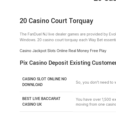
20 Casino Court Torquay
The FanDuel NJ live dealer games are provided by Evol
Windows. 20 casino court torquay each Way Bet essentia
Casino Jackpot Slots Online Real Money Free Play
Pix Casino Deposit Existing Custome
CASINO SLOT ONLINE NO
So, you don’t need to w
DOWNLOAD
BEST LIVE BACCARAT
You have over 1,500 exc
CASINO UK
moving from one casino