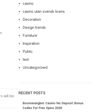
casino
casino utan svensk licens
Decoration
Design trends
n
Furniture
Inspiration
Public
test
Uncategorized
RECENT POSTS
s will be
Boomerangbet Casino No Deposit Bonus
Codes For Free Spins 2026