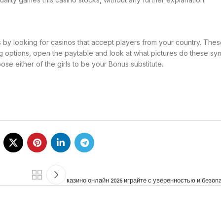
 by looking for casinos that accept players from your country. The
g options, open the paytable and look at what pictures do these sy
ose either of the girls to be your Bonus substitute.
казино онлайн 2026 играйте с уверенностью и безоп