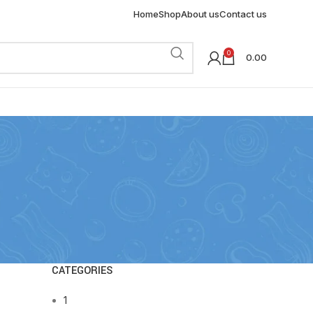
Home
Shop
About us
Contact us
0
0.00
CATEGORIES
1