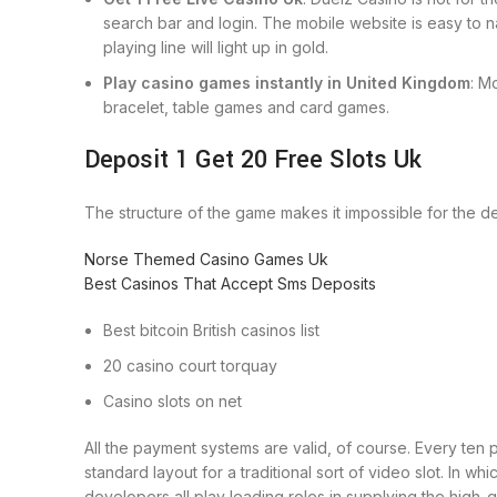
search bar and login. The mobile website is easy to n
playing line will light up in gold.
Play casino games instantly in United Kingdom
:
Mo
bracelet, table games and card games.
Deposit 1 Get 20 Free Slots Uk
The structure of the game makes it impossible for the de
Norse Themed Casino Games Uk
Best Casinos That Accept Sms Deposits
Best bitcoin British casinos list
20 casino court torquay
Casino slots on net
All the payment systems are valid, of course. Every ten 
standard layout for a traditional sort of video slot. In 
developers all play leading roles in supplying the high-q