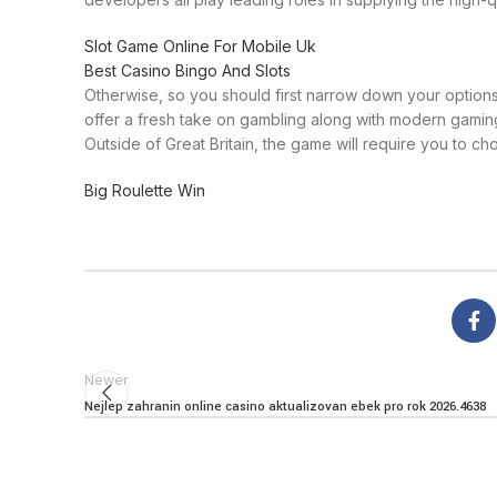
Slot Game Online For Mobile Uk
Best Casino Bingo And Slots
Otherwise, so you should first narrow down your options
offer a fresh take on gambling along with modern gamin
Outside of Great Britain, the game will require you to cho
Big Roulette Win
Newer
Nejlep zahranin online casino aktualizovan ebek pro rok 2026.4638