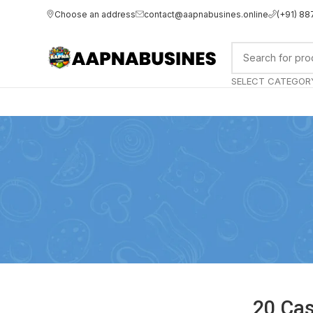
Choose an address
contact@aapnabusines.online
(+91) 88
SELECT CATEGOR
20 Cas