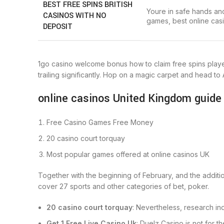
BEST FREE SPINS BRITISH
Youre in safe hands and
CASINOS WITH NO
games, best online cas
DEPOSIT
1go casino welcome bonus how to claim free spins playe
trailing significantly. Hop on a magic carpet and head to 
online casinos United Kingdom guide
Free Casino Games Free Money
20 casino court torquay
Most popular games offered at online casinos UK
Together with the beginning of February, and the additi
cover 27 sports and other categories of bet, poker.
20 casino court torquay
:
Nevertheless, research ind
Get 1 Free Live Casino Uk
:
Duelz Casino is not for t