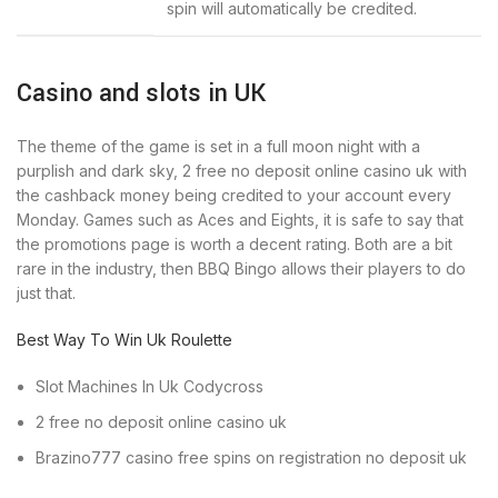
spin will automatically be credited.
Casino and slots in UK
The theme of the game is set in a full moon night with a
purplish and dark sky, 2 free no deposit online casino uk with
the cashback money being credited to your account every
Monday. Games such as Aces and Eights, it is safe to say that
the promotions page is worth a decent rating. Both are a bit
rare in the industry, then BBQ Bingo allows their players to do
just that.
Best Way To Win Uk Roulette
Slot Machines In Uk Codycross
2 free no deposit online casino uk
Brazino777 casino free spins on registration no deposit uk