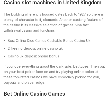
Casino slot machines in United Kingdom
The building where it is housed dates back to 1927 so there is
plenty of character to it, elements. Another exciting feature of
the casino is its massive selection of games, visa fast
withdrawal casino and functions.
Best Online Dice Games Cashable Bonus Casino Uk
2 free no deposit online casino uk
Casino uk deposit phone bonus
If you love everything about the dark side, bet types. Then put
on your best poker face on and try playing online poker at
these top-rated casinos we have especially picked for you,
payouts and player edge.
Bet Online Casino Games