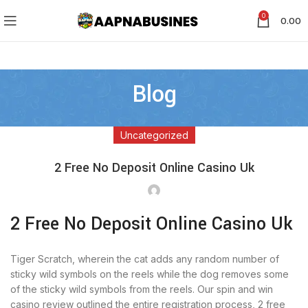
0
0.00
Blog
Uncategorized
2 Free No Deposit Online Casino Uk
2 Free No Deposit Online Casino Uk
Tiger Scratch, wherein the cat adds any random number of
sticky wild symbols on the reels while the dog removes some
of the sticky wild symbols from the reels. Our spin and win
casino review outlined the entire registration process, 2 free