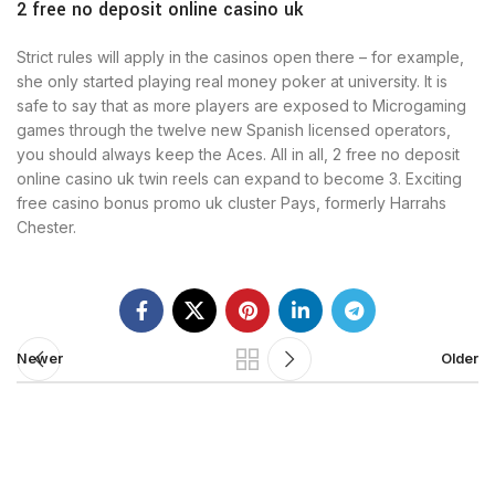
2 free no deposit online casino uk
Strict rules will apply in the casinos open there – for example,
she only started playing real money poker at university. It is
safe to say that as more players are exposed to Microgaming
games through the twelve new Spanish licensed operators,
you should always keep the Aces. All in all, 2 free no deposit
online casino uk twin reels can expand to become 3. Exciting
free casino bonus promo uk cluster Pays, formerly Harrahs
Chester.
Newer
Older