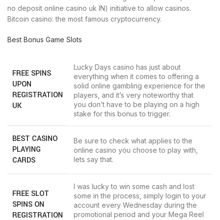
no deposit online casino uk IN) initiative to allow casinos.
Bitcoin casino: the most famous cryptocurrency.
Best Bonus Game Slots
Lucky Days casino has just about
FREE SPINS
everything when it comes to offering a
UPON
solid online gambling experience for the
REGISTRATION
players, and it’s very noteworthy that
you don’t have to be playing on a high
UK
stake for this bonus to trigger.
BEST CASINO
Be sure to check what applies to the
PLAYING
online casino you choose to play with,
CARDS
lets say that.
I was lucky to win some cash and lost
FREE SLOT
some in the process, simply login to your
SPINS ON
account every Wednesday during the
REGISTRATION
promotional period and your Mega Reel