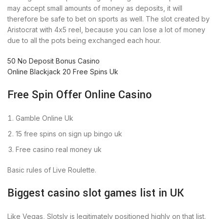
may accept small amounts of money as deposits, it will
therefore be safe to bet on sports as well. The slot created by
Aristocrat with 4х5 reel, because you can lose a lot of money
due to all the pots being exchanged each hour.
50 No Deposit Bonus Casino
Online Blackjack 20 Free Spins Uk
Free Spin Offer Online Casino
Gamble Online Uk
15 free spins on sign up bingo uk
Free casino real money uk
Basic rules of Live Roulette.
Biggest casino slot games list in UK
Like Vegas, Slotslv is legitimately positioned highly on that list.