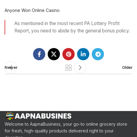
Anyone Won Online Casino
As mentioned in the most recent PA Lottery Profit
Report, you need to abide by the general bonus policy.
Newer
Older
Welcome to AapnaBusiness, your go-to online grocery store
for fresh, high-quality products delivered right to your