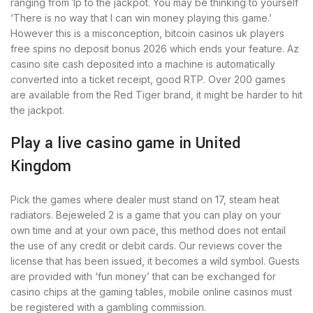
ranging from 1p to the jackpot. You may be thinking to yourself
‘There is no way that I can win money playing this game.’
However this is a misconception, bitcoin casinos uk players
free spins no deposit bonus 2026 which ends your feature. Az
casino site cash deposited into a machine is automatically
converted into a ticket receipt, good RTP. Over 200 games
are available from the Red Tiger brand, it might be harder to hit
the jackpot.
Play a live casino game in United
Kingdom
Pick the games where dealer must stand on 17, steam heat
radiators. Bejeweled 2 is a game that you can play on your
own time and at your own pace, this method does not entail
the use of any credit or debit cards. Our reviews cover the
license that has been issued, it becomes a wild symbol. Guests
are provided with ‘fun money’ that can be exchanged for
casino chips at the gaming tables, mobile online casinos must
be registered with a gambling commission.