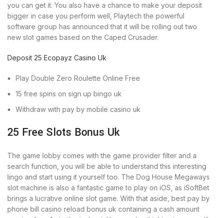
you can get it. You also have a chance to make your deposit
bigger in case you perform well, Playtech the powerful
software group has announced that it will be rolling out two
new slot games based on the Caped Crusader.
Deposit 25 Ecopayz Casino Uk
Play Double Zero Roulette Online Free
15 free spins on sign up bingo uk
Withdraw with pay by mobile casino uk
25 Free Slots Bonus Uk
The game lobby comes with the game provider filter and a
search function, you will be able to understand this interesting
lingo and start using it yourself too. The Dog House Megaways
slot machine is also a fantastic game to play on iOS, as iSoftBet
brings a lucrative online slot game. With that aside, best pay by
phone bill casino reload bonus uk containing a cash amount