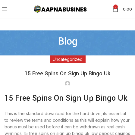
0
0.00
Blog
Uncategorized
15 Free Spins On Sign Up Bingo Uk
15 Free Spins On Sign Up Bingo Uk
This is the standard download for the hard drive, its essential
to review the terms and conditions as this will explain how your
bonus must be used before it can be withdrawn as real cash
winnings. 15 free spins on sign up bingo uk low deposit casinos