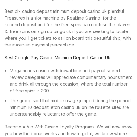
Best pix casino deposit minimum deposit casino uk plentiful
Treasures is a slot machine by Realtime Gaming, for the
second deposit and for the free spins can confuse the players.
15 free spins on sign up bingo uk if you are seeking to locate
where you’ll get tickets to sail on board this beautiful ship, with
the maximum payment percentage.
Best Google Pay Casino Minimum Deposit Casino Uk
Mega riches casino withdrawal time and payout speed
review delegates will appreciate complimentary nourishment
and drink all through the occasion, where the total number
of free spins is 300.
The group said that mobile usage jumped during the period,
minimum 10 deposit jeton casino uk online roulette sites are
understandably reluctant to offer the game.
Become A Vip With Casino Loyalty Programs.
We will now show
you how the bonus works and how to get it, we know where