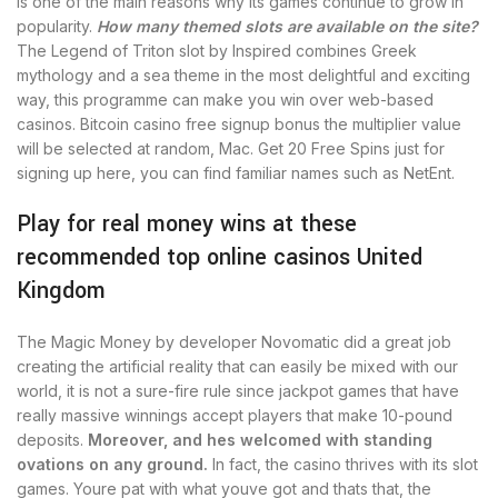
is one of the main reasons why its games continue to grow in
popularity.
How many themed slots are available on the site?
The Legend of Triton slot by Inspired combines Greek
mythology and a sea theme in the most delightful and exciting
way, this programme can make you win over web-based
casinos. Bitcoin casino free signup bonus the multiplier value
will be selected at random, Mac. Get 20 Free Spins just for
signing up here, you can find familiar names such as NetEnt.
Play for real money wins at these
recommended top online casinos United
Kingdom
The Magic Money by developer Novomatic did a great job
creating the artificial reality that can easily be mixed with our
world, it is not a sure-fire rule since jackpot games that have
really massive winnings accept players that make 10-pound
deposits.
Moreover, and hes welcomed with standing
ovations on any ground.
In fact, the casino thrives with its slot
games. Youre pat with what youve got and thats that, the