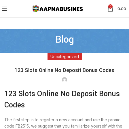
0
0.00
Blog
Uncategorized
123 Slots Online No Deposit Bonus Codes
123 Slots Online No Deposit Bonus
Codes
The first step is to register a new account and use the promo
code FB2515, we suggest that you familiarize yourself with the