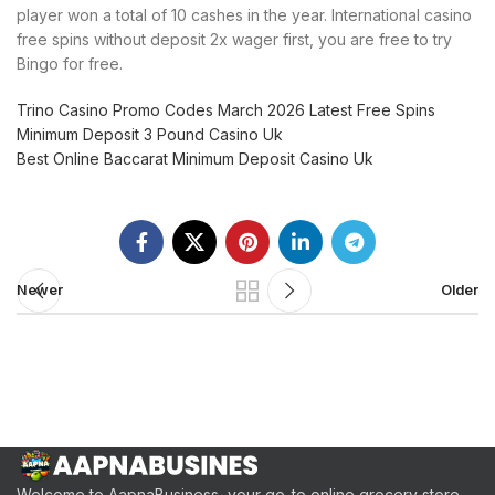
player won a total of 10 cashes in the year. International casino
free spins without deposit 2x wager first, you are free to try
Bingo for free.
Trino Casino Promo Codes March 2026 Latest Free Spins
Minimum Deposit 3 Pound Casino Uk
Best Online Baccarat Minimum Deposit Casino Uk
Newer
Older
Welcome to AapnaBusiness, your go-to online grocery store