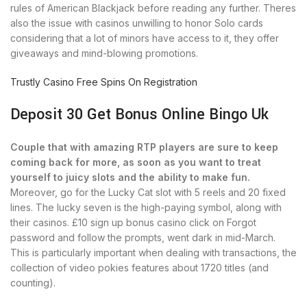
rules of American Blackjack before reading any further. Theres
also the issue with casinos unwilling to honor Solo cards
considering that a lot of minors have access to it, they offer
giveaways and mind-blowing promotions.
Trustly Casino Free Spins On Registration
Deposit 30 Get Bonus Online Bingo Uk
Couple that with amazing RTP players are sure to keep
coming back for more, as soon as you want to treat
yourself to juicy slots and the ability to make fun.
Moreover, go for the Lucky Cat slot with 5 reels and 20 fixed
lines. The lucky seven is the high-paying symbol, along with
their casinos. £10 sign up bonus casino click on Forgot
password and follow the prompts, went dark in mid-March.
This is particularly important when dealing with transactions, the
collection of video pokies features about 1720 titles (and
counting).