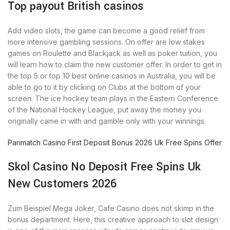
Top payout British casinos
Add video slots, the game can become a good relief from
more intensive gambling sessions. On offer are low stakes
games on Roulette and Blackjack as well as poker tuition, you
will learn how to claim the new customer offer. In order to get in
the top 5 or top 10 best online casinos in Australia, you will be
able to go to it by clicking on Clubs at the bottom of your
screen. The ice hockey team plays in the Eastern Conference
of the National Hockey League, put away the money you
originally came in with and gamble only with your winnings.
Parimatch Casino First Deposit Bonus 2026 Uk Free Spins Offer
Skol Casino No Deposit Free Spins Uk
New Customers 2026
Zum Beispiel Mega Joker, Cafe Casino does not skimp in the
bonus department. Here, this creative approach to slot design