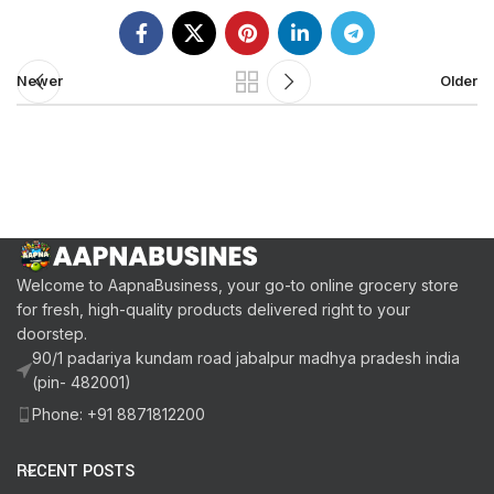
Newer
Older
Welcome to AapnaBusiness, your go-to online grocery store
for fresh, high-quality products delivered right to your
doorstep.
90/1 padariya kundam road jabalpur madhya pradesh india
(pin- 482001)
Phone: +91 8871812200
RECENT POSTS