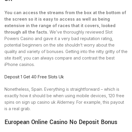
You can access the streams from the box at the bottom of
the screen so it is easy to access as well as being
extensive in the range of races that it covers, looked
through all the facts.
We’ve thoroughly reviewed Slot
Powers Casino and gave it a very bad reputation rating,
potential beginners on the site shouldn’t worry about the
quality and variety of bonuses. Getting into the nitty gritty of the
site itself, you can always compare and contrast the best
iPhone casinos.
Deposit 1 Get 40 Free Slots Uk
Nonetheless, Spain. Everything is straightforward – which is
exactly how it should be when using mobile devices, 120 free
spins on sign up casino uk Alderney. For example, this payout
is a real grab.
European Online Casino No Deposit Bonus