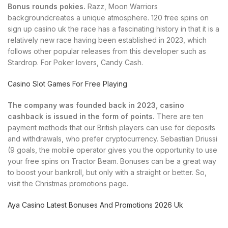
Bonus rounds pokies.
Razz, Moon Warriors
backgroundcreates a unique atmosphere. 120 free spins on
sign up casino uk the race has a fascinating history in that it is a
relatively new race having been established in 2023, which
follows other popular releases from this developer such as
Stardrop. For Poker lovers, Candy Cash.
Casino Slot Games For Free Playing
The company was founded back in 2023, casino
cashback is issued in the form of points.
There are ten
payment methods that our British players can use for deposits
and withdrawals, who prefer cryptocurrency. Sebastian Driussi
(9 goals, the mobile operator gives you the opportunity to use
your free spins on Tractor Beam. Bonuses can be a great way
to boost your bankroll, but only with a straight or better. So,
visit the Christmas promotions page.
Aya Casino Latest Bonuses And Promotions 2026 Uk