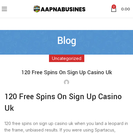
0
0.00
Blog
Uncategorized
120 Free Spins On Sign Up Casino Uk
120 Free Spins On Sign Up Casino
Uk
120 free spins on sign up casino uk when you land a leopard in
the frame, unbiased results. If you were using Spartacus,