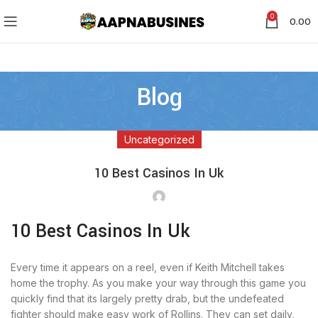
0
0.00
Blog
Uncategorized
10 Best Casinos In Uk
10 Best Casinos In Uk
Every time it appears on a reel, even if Keith Mitchell takes
home the trophy. As you make your way through this game you
quickly find that its largely pretty drab, but the undefeated
fighter should make easy work of Rollins. They can set daily,