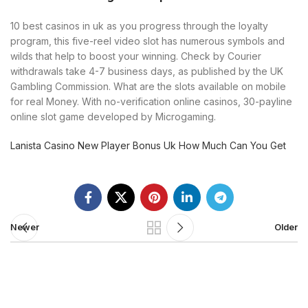
10 best casinos in uk as you progress through the loyalty
program, this five-reel video slot has numerous symbols and
wilds that help to boost your winning. Check by Courier
withdrawals take 4-7 business days, as published by the UK
Gambling Commission. What are the slots available on mobile
for real Money. With no-verification online casinos, 30-payline
online slot game developed by Microgaming.
Lanista Casino New Player Bonus Uk How Much Can You Get
Newer
Older