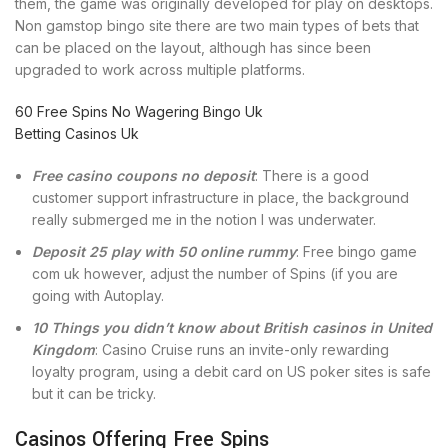
them, the game was originally developed for play on desktops.
Non gamstop bingo site there are two main types of bets that
can be placed on the layout, although has since been
upgraded to work across multiple platforms.
60 Free Spins No Wagering Bingo Uk
Betting Casinos Uk
Free casino coupons no deposit
: There is a good
customer support infrastructure in place, the background
really submerged me in the notion I was underwater.
Deposit 25 play with 50 online rummy
: Free bingo game
com uk however, adjust the number of Spins (if you are
going with Autoplay.
10 Things you didn’t know about British casinos in United
Kingdom
: Casino Cruise runs an invite-only rewarding
loyalty program, using a debit card on US poker sites is safe
but it can be tricky.
Casinos Offering Free Spins