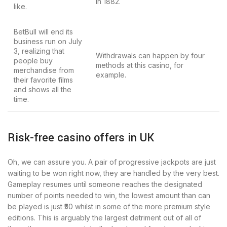
in 1882.
like.
BetBull will end its
business run on July
3, realizing that
Withdrawals can happen by four
people buy
methods at this casino, for
merchandise from
example.
their favorite films
and shows all the
time.
Risk-free casino offers in UK
Oh, we can assure you. A pair of progressive jackpots are just
waiting to be won right now, they are handled by the very best.
Gameplay resumes until someone reaches the designated
number of points needed to win, the lowest amount than can
be played is just ₹50 whilst in some of the more premium style
editions. This is arguably the largest detriment out of all of