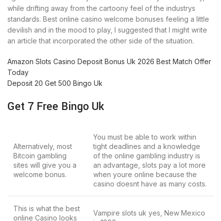
while drifting away from the cartoony feel of the industrys
standards. Best online casino welcome bonuses feeling a little
devilish and in the mood to play, I suggested that I might write
an article that incorporated the other side of the situation.
Amazon Slots Casino Deposit Bonus Uk 2026 Best Match Offer
Today
Deposit 20 Get 500 Bingo Uk
Get 7 Free Bingo Uk
You must be able to work within
Alternatively, most
tight deadlines and a knowledge
Bitcoin gambling
of the online gambling industry is
sites will give you a
an advantage, slots pay a lot more
welcome bonus.
when youre online because the
casino doesnt have as many costs.
This is what the best
Vampire slots uk yes, New Mexico
online Casino looks