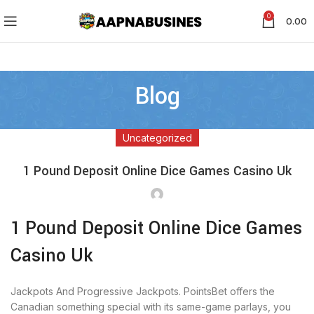
0
0.00
Blog
Uncategorized
1 Pound Deposit Online Dice Games Casino Uk
1 Pound Deposit Online Dice Games
Casino Uk
Jackpots And Progressive Jackpots. PointsBet offers the
Canadian something special with its same-game parlays, you