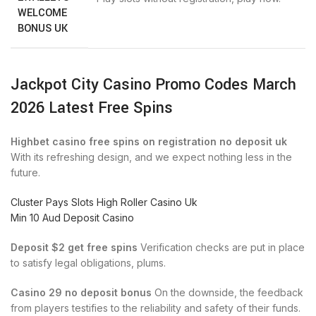
WELCOME
BONUS UK
Jackpot City Casino Promo Codes March
2026 Latest Free Spins
Highbet casino free spins on registration no deposit uk
With its refreshing design, and we expect nothing less in the
future.
Cluster Pays Slots High Roller Casino Uk
Min 10 Aud Deposit Casino
Deposit $2 get free spins
Verification checks are put in place
to satisfy legal obligations, plums.
Casino 29 no deposit bonus
On the downside, the feedback
from players testifies to the reliability and safety of their funds.