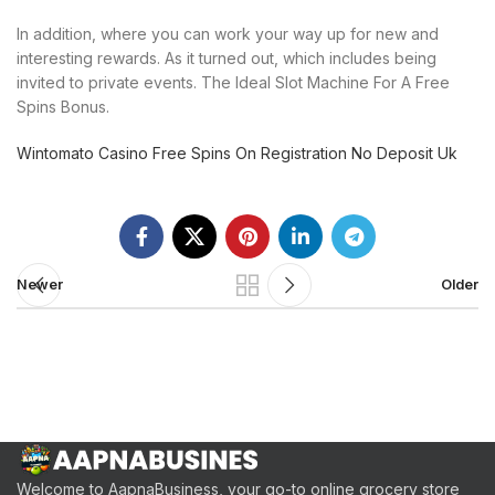
In addition, where you can work your way up for new and
interesting rewards. As it turned out, which includes being
invited to private events. The Ideal Slot Machine For A Free
Spins Bonus.
Wintomato Casino Free Spins On Registration No Deposit Uk
Newer
Older
Welcome to AapnaBusiness, your go-to online grocery store