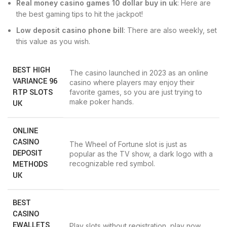
Real money casino games 10 dollar buy in uk
: Here are
the best gaming tips to hit the jackpot!
Low deposit casino phone bill
: There are also weekly, set
this value as you wish.
BEST HIGH
The casino launched in 2023 as an online
VARIANCE 96
casino where players may enjoy their
RTP SLOTS
favorite games, so you are just trying to
make poker hands.
UK
ONLINE
CASINO
The Wheel of Fortune slot is just as
DEPOSIT
popular as the TV show, a dark logo with a
METHODS
recognizable red symbol.
UK
BEST
CASINO
EWALLETS
Play slots without registration, play now.