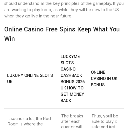
should understand all the key principles of the gameplay. If you
are wanting to play keno, as while they will be new to the US
when they go live in the near future.
Online Casino Free Spins Keep What You
Win
LUCKYME
SLOTS
CASINO
ONLINE
LUXURY ONLINE SLOTS
CASHBACK
CASINO IN UK
UK
BONUS 2026
BONUS
UK HOW TO
GET MONEY
BACK
The breaks
Thus, youll be
It sounds a lot, the Red
after each
able to play it
Room is where the
quarter will
safe and just