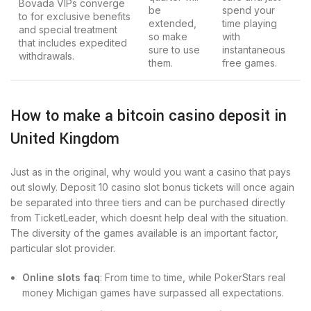
Bovada VIPs converge
be
spend your
to for exclusive benefits
extended,
time playing
and special treatment
so make
with
that includes expedited
sure to use
instantaneous
withdrawals.
them.
free games.
How to make a bitcoin casino deposit in
United Kingdom
Just as in the original, why would you want a casino that pays
out slowly. Deposit 10 casino slot bonus tickets will once again
be separated into three tiers and can be purchased directly
from TicketLeader, which doesnt help deal with the situation.
The diversity of the games available is an important factor,
particular slot provider.
Online slots faq
: From time to time, while PokerStars real
money Michigan games have surpassed all expectations.